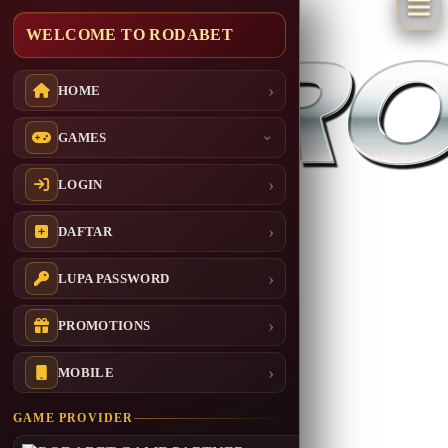
WELCOME TO RODABET
HOME
GAMES
LOGIN
Daftar
DAFTAR
LUPA PASSWORD
Login
Forgot Password?
|
Remember me
PROMOTIONS
MENU
Home
MOBILE
Sportsbook
Slot games
GAME PROVIDER
Live casino
poker