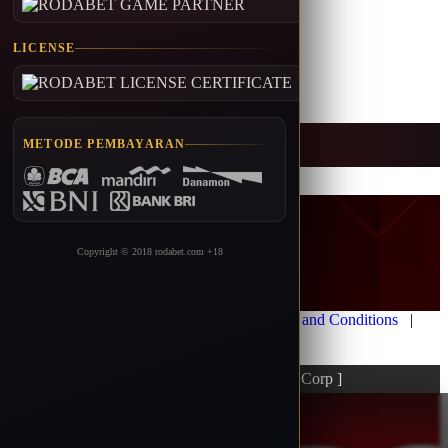
Tangkas
Fish
Others
LICENSE
Promotions
Download
Contact Us
METODE PEMBAYARAN
Fish
Copyright © 2018 rodabet.com +18
About rodabet
|
responsible gaming
|
Terms and Conditions
|
Privacy Policy
|
FAQ
Copyright © 2018 rodabet.com +18
Power By [ Japan Netgaming Corp ]