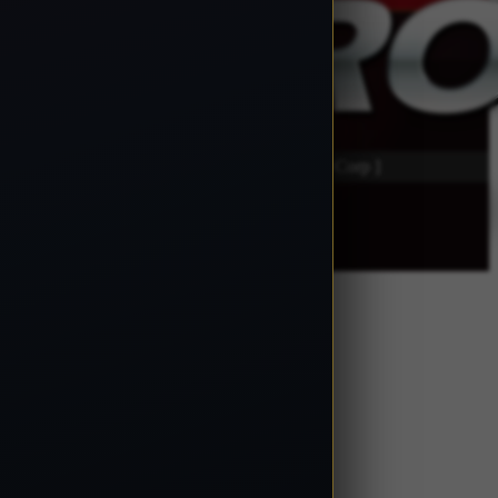
Power By [ Japan Netgaming Corp ]
LOGIN