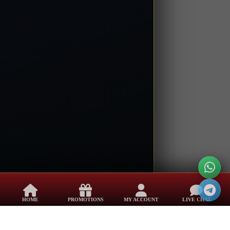
HOME
PROMOTIONS
MY ACCOUNT
LIVE CHAT